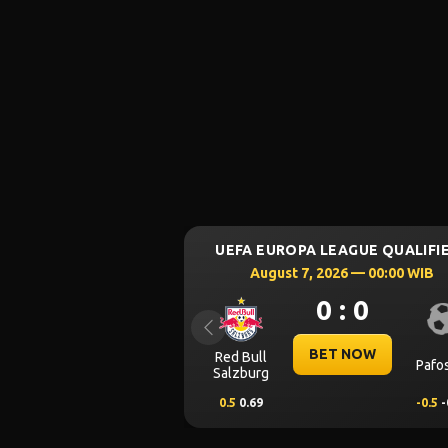
6/8/2026
7/8/2
Flight Mode
Blo
IONS LEAGUE QUALIFIERS
E-FOOTBALL F24 INTERNAT
FRIENDLY
 12, 2026 — 02:00 WIB
August 7, 2026 — 02:45 W
0 : 0
0 : 0
Previous
BET NOW
Sparta Praha
BET NOW
e-Italy
-1
0.96
0.00
0.00
0
xWays Hoarder 2