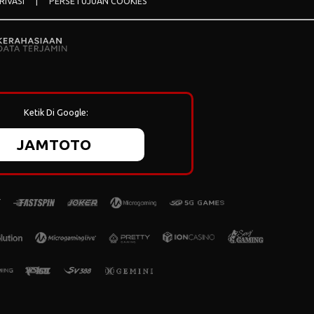
Punk Toilet
RIVASI
|
PERSETUJUAN COOKIES
Ketik Di Google:
Hole
Dragon Tribe
JAMTOTO