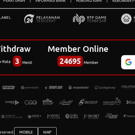
Possessed
Nine To Five
Serial
PERATURAN
|
INFORMASI BANK
|
HUBUNGI KAMI
|
KEBIJAKAN P
ithdraw
Member Online
3
24695
tious 5 xWays
Folsom Prison
Fire in the 
a-Rata
Menit
Member
xBomb