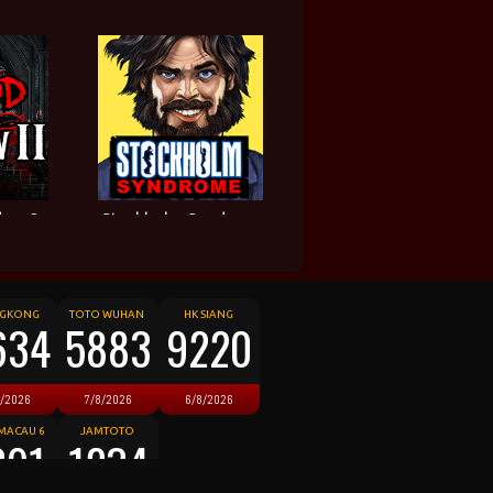
dow 2
Stockholm Syndrome
GKONG
TOTO WUHAN
HK SIANG
634
5883
9220
8/2026
7/8/2026
6/8/2026
MACAU 6
JAMTOTO
391
1234
ers
Brute Force: Alien
Onslaught