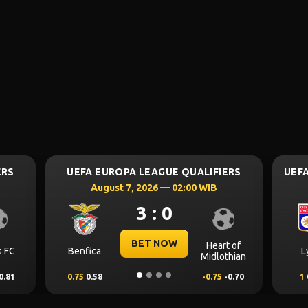
026
6/8/2026
6/8/2026
6/8/2026
6/8/2026
6/
od Diamond
Home of the Brave
Dead, Dead
Deader
IONAL
E-FOOTBALL F24 INTERNATIONAL
FRIENDLY
IB
August 7, 2026 — 04:00 WIB
0 : 0
BET NOW
e-Wales
e-England
e-Finland
.00
0.00
1.75
0.70
-1.75
-0.94
Munchies
Outsourced: Slash
Brute For