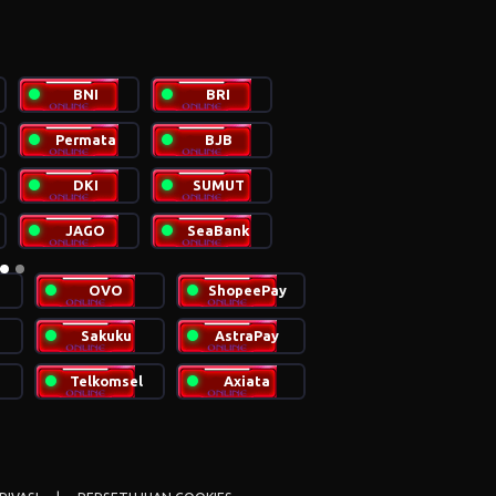
Row
BNI
BRI
DBS
N
Permata
BJB
DKI
SUMUT
Kenneth Must Die
JAGO
SeaBank
OVO
ShopeePay
Sakuku
AstraPay
Telkomsel
Axiata