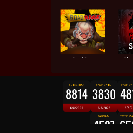
Road Rage
Blo
SG METRO
SYDNEY 4D
SYDNEY
8814
3830
48
6/8/2026
6/8/2026
6/8/2
TAIWAN
TOTOMA
4587
65
Skate or Die
Dea