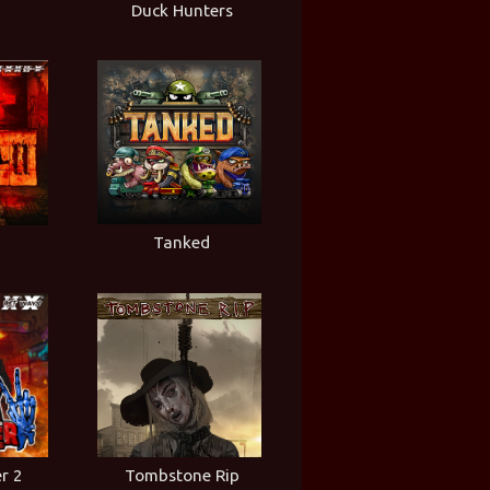
Duck Hunters
Tanked
2
r 2
Tombstone Rip