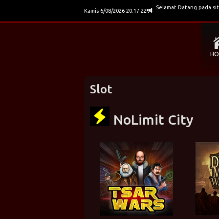
Selamat Datang pada si
Kamis 6/08/2026 20:17:23
HO
Slot
NoLimit City