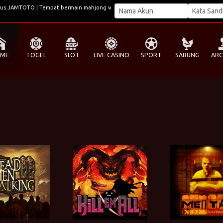
tus JAMTOTO | Tempat bermain mahjong ways dan pragmatic andalan pemain indone
ME
TOGEL
SLOT
LIVE CASINO
SPORT
SABUNG
ARC