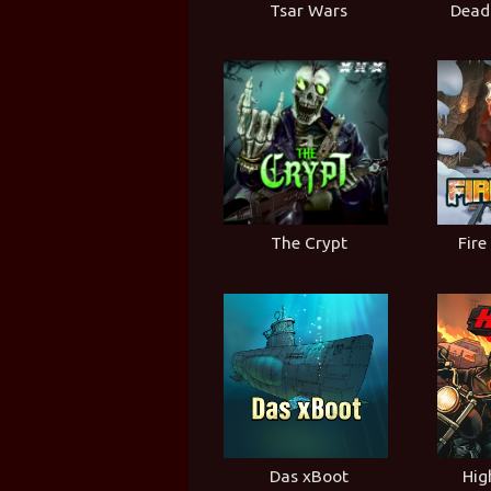
Tsar Wars
Dead
The Crypt
Fire
Das xBoot
Hig