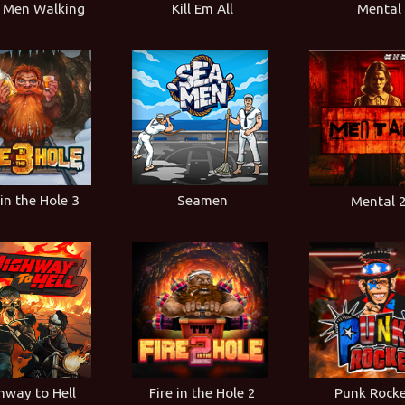
 Men Walking
Kill Em All
Mental
 in the Hole 3
Seamen
Mental 
hway to Hell
Fire in the Hole 2
Punk Rocke