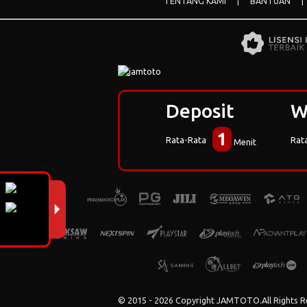
Tombstone: No Mercy
TENTANG KAMI
|
BANTUAN
|
Deposit
W
1
Pixies vs Pirates
Infec
Rata-Rata
Rat
Menit