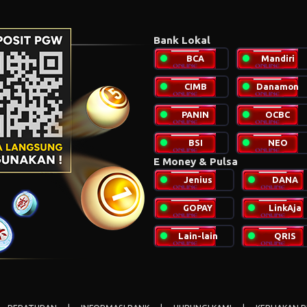
Game
Bank Lokal
BCA
Mandiri
CIMB
Danamon
PANIN
OCBC
alypse Super
Beheaded
Loner
BSI
NEO
xNudge
E Money & Pulsa
Jenius
DANA
GOPAY
LinkAja
Lain-lain
QRIS