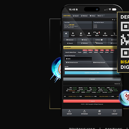
Outsourced
Apoc