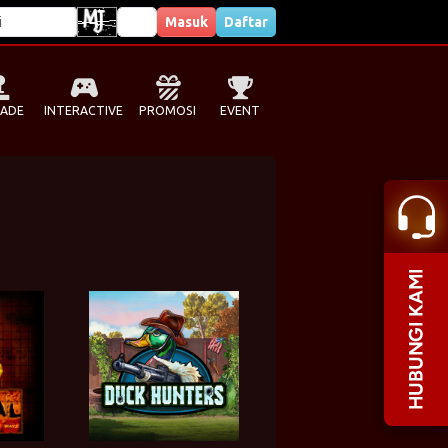
sia
Masuk
Daftar
ADE
INTERACTIVE
PROMOSI
EVENT