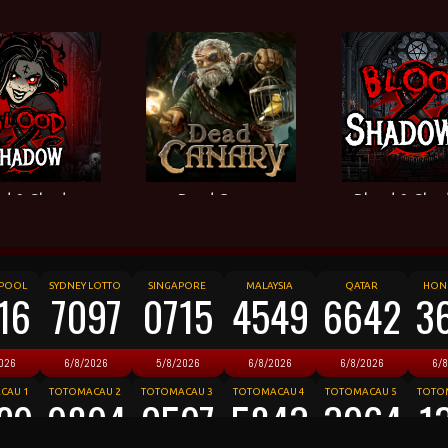
od & Shadow
Dead Canary
Blood & Sha
 POOL
SYDNEY LOTTO
SINGAPORE
MALAYSIA
QATAR
HON
16
7097
0715
4549
6642
3
026
6/8/2026
5/8/2026
6/8/2026
6/8/2026
6/
CAU 1
TOTOMACAU 2
TOTOMACAU 3
TOTOMACAU 4
TOTOMACAU 5
TOTO
29
9894
0597
5843
3064
1
dwood R.I.P
Outsourced Payday
Gator Hunt