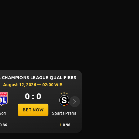
8/2026
MINGGU 1/6/2025
, or
Tombstone Slaughter
E-FOOTBALL F24 INTERNATIONAL
FRIENDLY
August 7, 2026 — 03:30 WIB
0 : 0
Next
BET NOW
e-Poland
e-Portugal
0.00
0.95
0.00
0.81
ce
San Quentin 2: Death