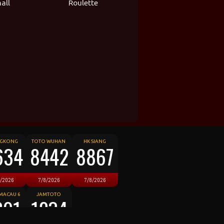
all
Roulette
GKONG
TOTO WUHAN
HK SIANG
634
8442
8867
8/2026
7/8/2026
7/8/2026
MACAU 6
JAMTOTO
391
1234