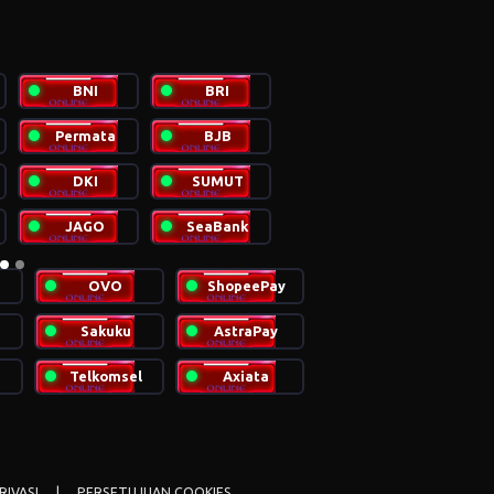
BNI
BRI
DBS
NOB
Permata
BJB
DKI
SUMUT
JAGO
SeaBank
OVO
ShopeePay
Sakuku
AstraPay
Telkomsel
Axiata