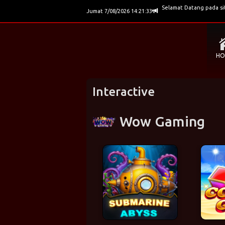
Selamat Datang pada s
Jumat 7/08/2026 14:21:33
HO
Interactive
Wow Gaming