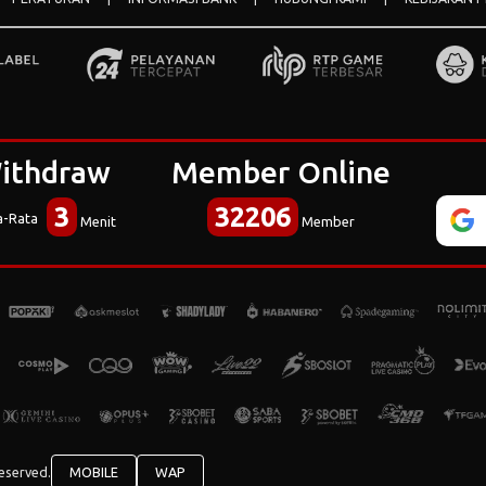
PERATURAN
|
INFORMASI BANK
|
HUBUNGI KAMI
|
KEBIJAKAN P
ithdraw
Member Online
3
32206
a-Rata
Menit
Member