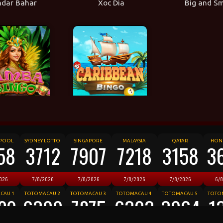
ndar Bahar
Xoc Dia
Big and Sm
mba Bingo
Caribbean Adventure
Bingo
 POOL
SYDNEY LOTTO
SINGAPORE
MALAYSIA
QATAR
HON
58
3712
7907
7218
3158
3
026
7/8/2026
7/8/2026
7/8/2026
7/8/2026
6/
CAU 1
TOTOMACAU 2
TOTOMACAU 3
TOTOMACAU 4
TOTOMACAU 5
TOTO
29
6300
7875
6303
3064
1