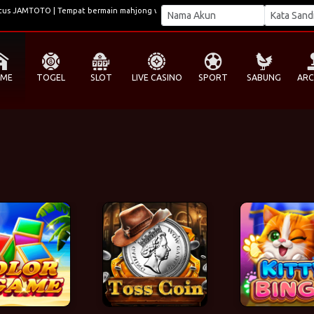
itus JAMTOTO | Tempat bermain mahjong ways dan pragmatic andalan pemain indon
ME
TOGEL
SLOT
LIVE CASINO
SPORT
SABUNG
ARC