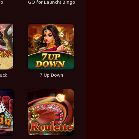
go
GO for Launch! Bingo
uck
7 Up Down