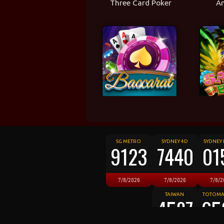
Three Card Poker
A
Baccarat
Sa
SG METRO
SYDNEY 4D
SYDNEY
9123
7440
01
7/8/2026
7/8/2026
7/8/2
TAIWAN
TOTOMA
4587
65