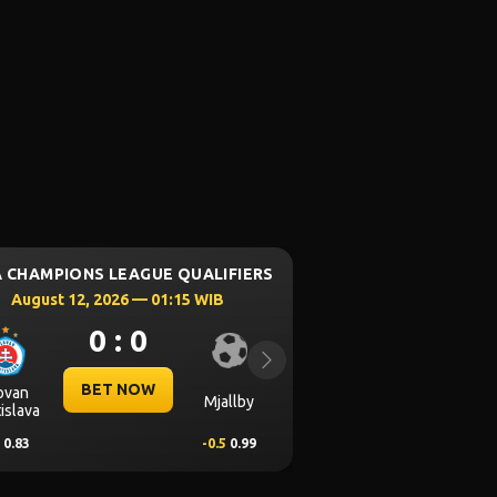
8/2026
MINGGU 1/6/2025
-FOOTBALL F24 INTERNATIONAL
FRIENDLY
August 7, 2026 — 21:00 WIB
0 : 1
Next
BET NOW
inland
e-Hungary
00
0.59
0.00
-0.97