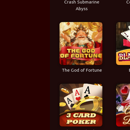
Crash Submarine
C
Abyss
The God of Fortune