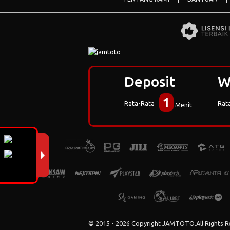
TENTANG KAMI
|
BANTUAN
|
Deposit
W
1
Rata-Rata
Rat
Menit