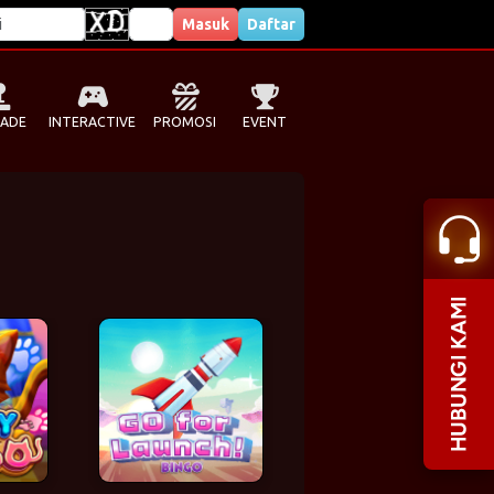
esia
Masuk
Daftar
ADE
INTERACTIVE
PROMOSI
EVENT