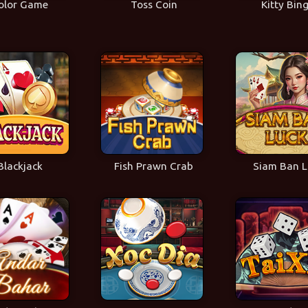
olor Game
Toss Coin
Kitty Bin
Blackjack
Fish Prawn Crab
Siam Ban L