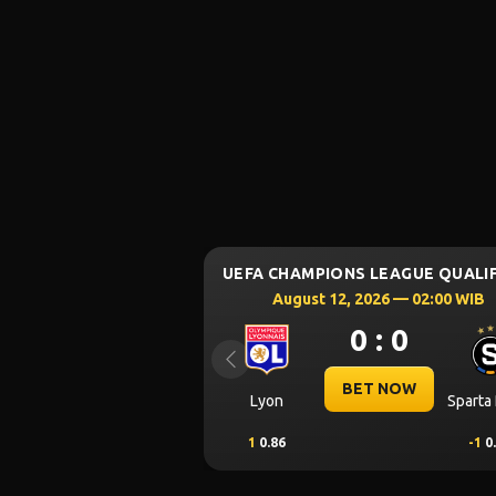
6/8/2026
7/8/2
UEFA CHAMPIONS LEAGUE QUALI
August 11, 2026 — 22:59 WIB
0 : 0
Previous
BET NOW
Union 
Bodo Glimt
Gill
0.75
0.82
-0.7