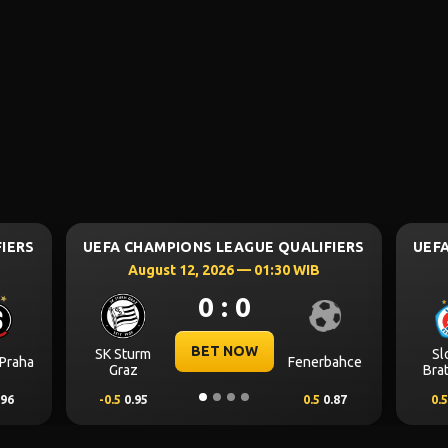
026
7/8/2026
7/8/2026
7/8/2026
6/8/2026
6/
FIERS
E-FOOTBALL F24 ELITE CLUB FRIENDLY
E
August 7, 2026 — 21:00 WIB
0 : 0
BET NOW
Saint-
e-Paris Saint
e-Inter Milan
oise
Germain
e-F
5
1.00
0.00
0.45
0.00
-0.77
0.