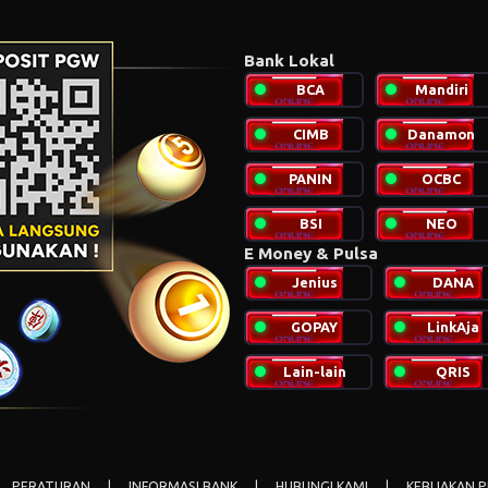
Bank Lokal
BCA
Mandiri
CIMB
Danamon
PANIN
OCBC
BSI
NEO
E Money & Pulsa
Jenius
DANA
GOPAY
LinkAja
Lain-lain
QRIS