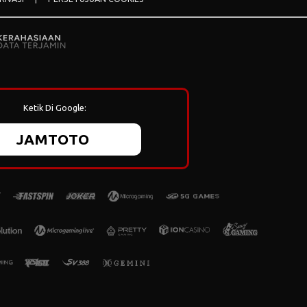
RIVASI
|
PERSETUJUAN COOKIES
Ketik Di Google:
JAMTOTO