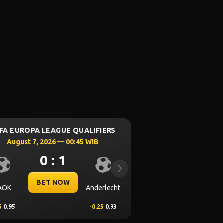
8/2026
MINGGU 1/6/2025
RS
E-FOOTBALL F24 ELITE CLUB FRIENDLY
E-
August 7, 2026 — 02:15 WIB
0 : 0
Next
BET NOW
gur
e-Atletico
e-Napoli
vik
Madrid
e-S
0.90
0.25
0.60
-0.25
-0.84
-0.2