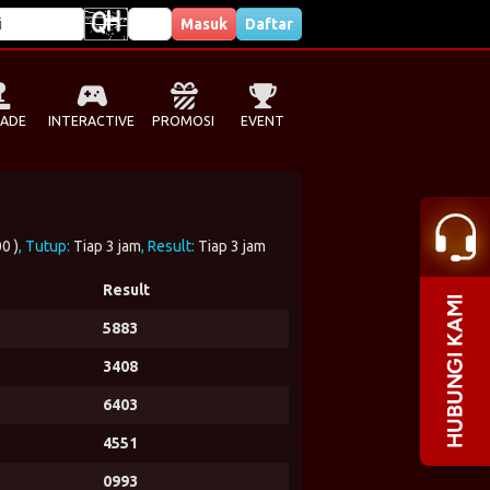
sia
Masuk
Daftar
ADE
INTERACTIVE
PROMOSI
EVENT
00 )
, Tutup:
Tiap 3 jam
, Result:
Tiap 3 jam
Result
5883
3408
6403
4551
0993