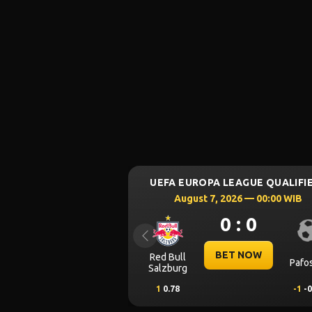
6/8/2026
7/8/2
UEFA EUROPA LEAGUE QUALIFIERS
UEFA EUROPA 
August 7, 2026 — 02:00 WIB
August 7, 
2 : 0
Previous
BET NOW
B
Heart of
Benfica
PAOK
Midlothian
1.75
0.72
-1.75
-0.84
0.25
0.95