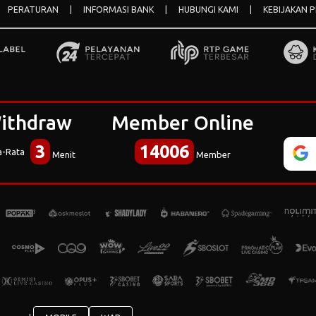
PERATURAN
|
INFORMASI BANK
|
HUBUNGI KAMI
|
KEBIJAKAN P
ithdraw
Member Online
3
14006
a-Rata
Menit
Member