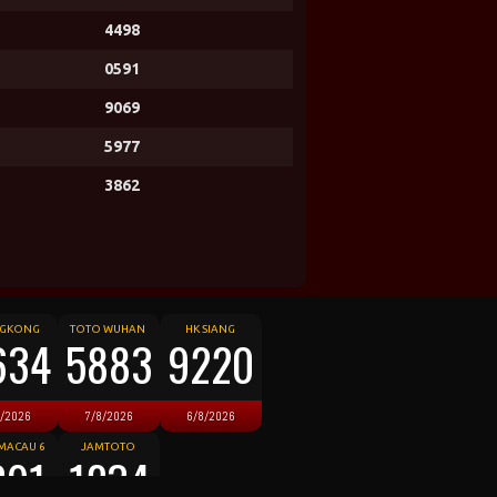
4498
0591
9069
5977
3862
GKONG
TOTO WUHAN
HK SIANG
634
5883
9220
8/2026
7/8/2026
6/8/2026
MACAU 6
JAMTOTO
391
1234