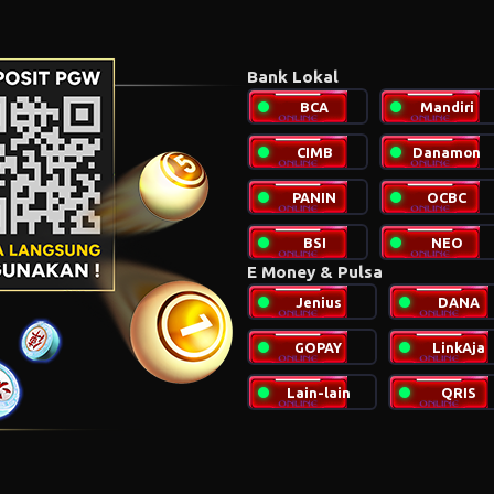
Bank Lokal
BCA
Mandiri
CIMB
Danamon
PANIN
OCBC
BSI
NEO
E Money & Pulsa
Jenius
DANA
GOPAY
LinkAja
Lain-lain
QRIS