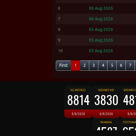
6
06 Aug 2026
7
06 Aug 2026
8
05 Aug 2026
9
05 Aug 2026
10
05 Aug 2026
First
1
2
3
4
5
6
7
SG METRO
SYDNEY 4D
SYDNEY
8814
3830
48
6/8/2026
6/8/2026
6/8/2
TAIWAN
TOTOMA
4587
65