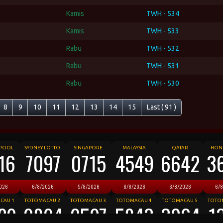
Kamis
TWH - 534
Kamis
TWH - 533
Rabu
TWH - 532
Rabu
TWH - 531
Rabu
TWH - 530
8
9
10
11
12
13
14
15
Last ( 91 )
 POOL
SYDNEY LOTTO
SINGAPORE
MALAYSIA
QATAR
HON
16
7097
0715
4549
6642
3
026
6/8/2026
5/8/2026
6/8/2026
6/8/2026
6/
CAU 1
TOTOMACAU 2
TOTOMACAU 3
TOTOMACAU 4
TOTOMACAU 5
TOTO
29
9894
0597
5843
3064
1