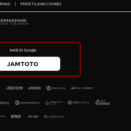
RIVASI
|
PERSETUJUAN COOKIES
Ketik Di Google:
JAMTOTO