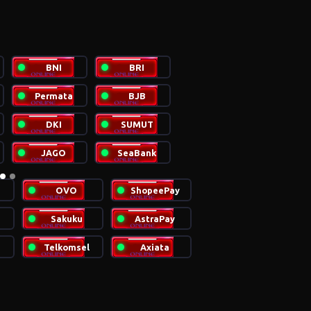
BNI
BRI
Permata
BJB
DKI
SUMUT
JAGO
SeaBank
OVO
ShopeePay
Sakuku
AstraPay
Telkomsel
Axiata