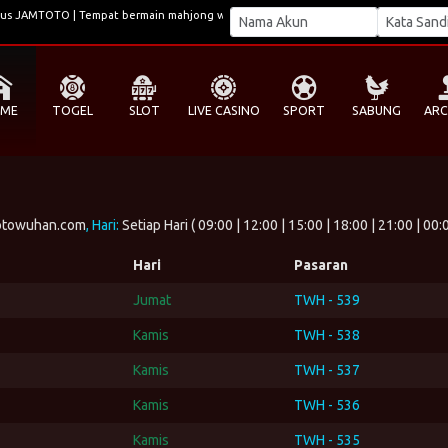
tus JAMTOTO | Tempat bermain mahjong ways dan pragmatic andalan pemain indone
ME
TOGEL
SLOT
LIVE CASINO
SPORT
SABUNG
ARC
towuhan.com
, Hari:
Setiap Hari ( 09:00 | 12:00 | 15:00 | 18:00 | 21:00 | 00:
Hari
Pasaran
Jumat
TWH - 539
Kamis
TWH - 538
Kamis
TWH - 537
Kamis
TWH - 536
Kamis
TWH - 535