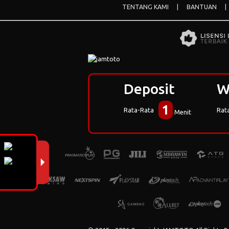
TENTANG KAMI
|
BANTUAN
|
Deposit
W
1
Rata-Rata
Rat
Menit