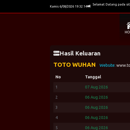
Selamat Datang pada si
Kamis 6/08/2026 19:32:15
HO
Hasil Keluaran
TOTO WUHAN
Website:
www.to
No
Tanggal
1
07 Aug 2026
2
06 Aug 2026
3
06 Aug 2026
4
06 Aug 2026
5
06 Aug 2026