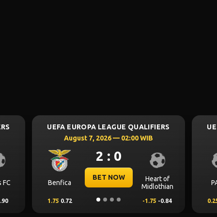
026
6/8/2026
6/8/2026
6/8/2026
6/8/2026
6/
LEAGUE QUALIFIERS
UEFA EUROPA LEAGUE QUALIFIE
2026 — 00:45 WIB
August 7, 2026 — 01:00 WIB
0 : 1
2 : 0
ET NOW
BET NOW
Vikin
Anderlecht
Thun
Reykja
-0.25
0.93
0.25
0.78
-0.25
-