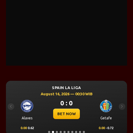
SPAIN LA LIGA
August 16, 2026 — 00:30 WIB
0 : 0
Previous
Next
BET NOW
Alaves
Getafe
0.00
0.62
0.00
-0.72