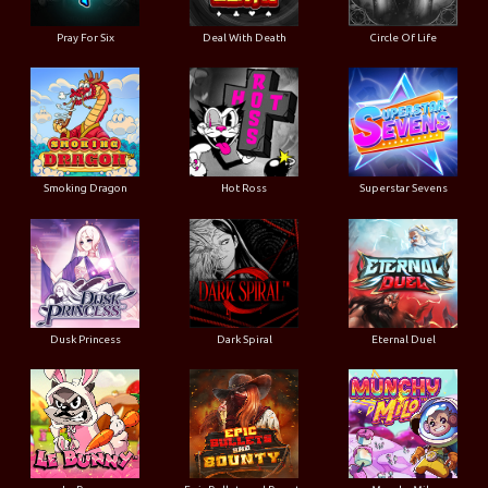
Pray For Six
Deal With Death
Circle Of Life
Smoking Dragon
Hot Ross
Superstar Sevens
Dusk Princess
Dark Spiral
Eternal Duel