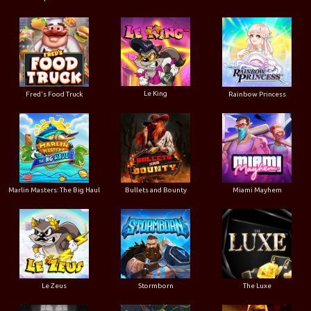
Le King
Fred's Food Truck
Rainbow Princess
Marlin Masters: The Big Haul
Bullets and Bounty
Miami Mayhem
Le Zeus
Stormborn
The Luxe