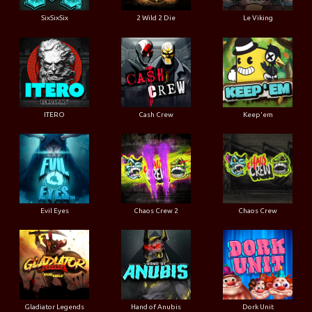
SixSixSix
2 Wild 2 Die
Le Viking
ITERO
Cash Crew
Keep'em
Evil Eyes
Chaos Crew 2
Chaos Crew
Gladiator Legends
Hand of Anubis
Dork Unit