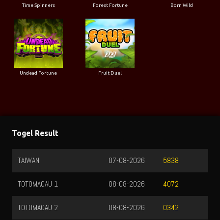
Time Spinners
Forest Fortune
Born Wild
Undead Fortune
Fruit Duel
Togel Result
TAIWAN
07-08-2026
5838
TOTOMACAU 1
08-08-2026
4072
TOTOMACAU 2
08-08-2026
0342