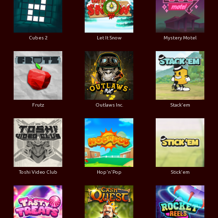
Cubes 2
Let It Snow
Mystery Motel
Frutz
Outlaws Inc.
Stack'em
Toshi Video Club
Hop'n'Pop
Stick'em