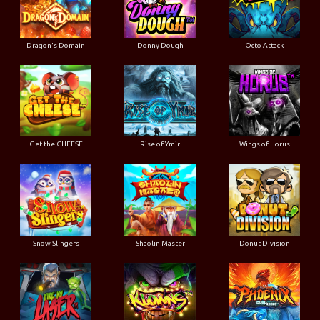
Dragon's Domain
Donny Dough
Octo Attack
Get the CHEESE
Rise of Ymir
Wings of Horus
Snow Slingers
Shaolin Master
Donut Division