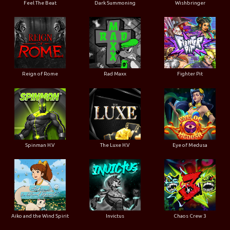
Feel The Beat
Dark Summoning
Wishbringer
Reign of Rome
Rad Maxx
Fighter Pit
Spinman H.V
The Luxe H.V
Eye of Medusa
Aiko and the Wind Spirit
Invictus
Chaos Crew 3