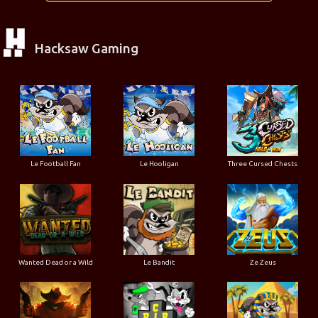
Hacksaw Gaming
Le Football Fan
Le Hooligan
Three Cursed Chests
Wanted Dead or a Wild
Le Bandit
Ze Zeus