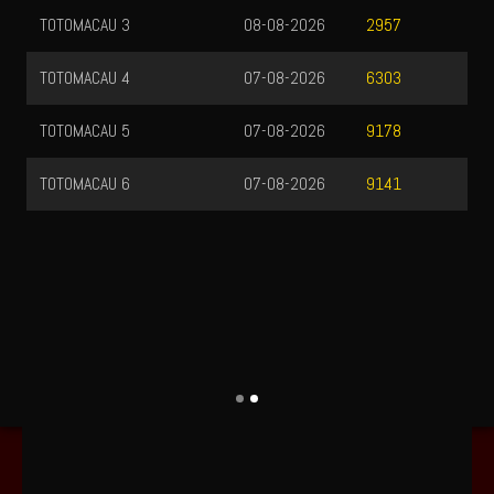
TOTOMACAU 3
08-08-2026
2957
TOTOMACAU 4
07-08-2026
6303
TOTOMACAU 5
07-08-2026
9178
TOTOMACAU 6
07-08-2026
9141