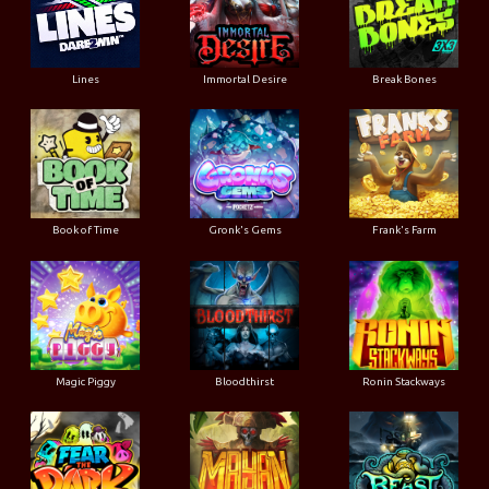
Lines
Immortal Desire
Break Bones
Book of Time
Gronk's Gems
Frank's Farm
Magic Piggy
Bloodthirst
Ronin Stackways