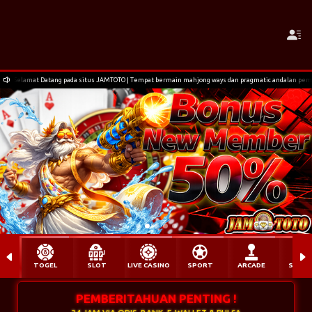
Selamat Datang pada situs JAMTOTO | Tempat bermain mahjong ways dan pragmatic andalan pem
TOGEL
SLOT
LIVE CASINO
SPORT
ARCADE
SABU
PEMBERITAHUAN PENTING !