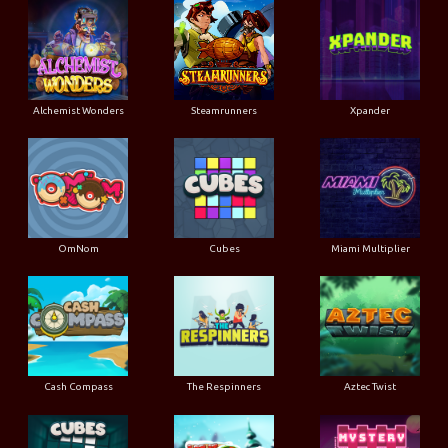
Alchemist Wonders
Steamrunners
Xpander
OmNom
Cubes
Miami Multiplier
Cash Compass
The Respinners
Aztec Twist