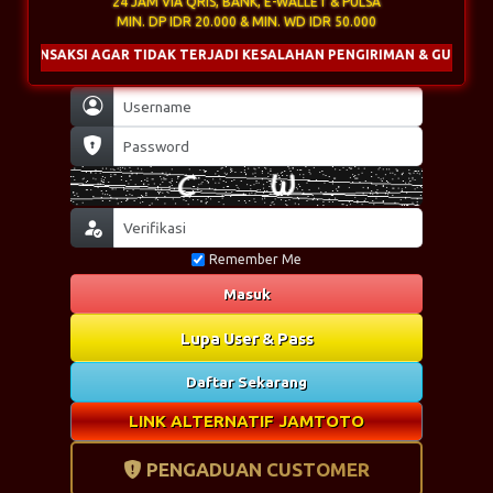
24 JAM VIA QRIS, BANK, E-WALLET & PULSA
MIN. DP IDR 20.000 & MIN. WD IDR 50.000
AR TIDAK TERJADI KESALAHAN PENGIRIMAN & GUNAKAN NOMINAL UNIK
Remember Me
Masuk
Lupa User & Pass
Daftar Sekarang
LINK ALTERNATIF JAMTOTO
PENGADUAN CUSTOMER