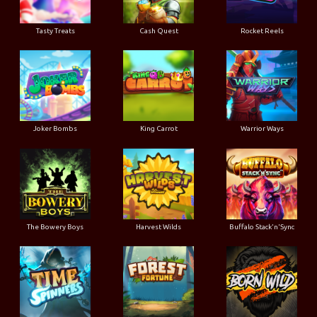
Tasty Treats
Cash Quest
Rocket Reels
Joker Bombs
King Carrot
Warrior Ways
The Bowery Boys
Harvest Wilds
Buffalo Stack'n'Sync