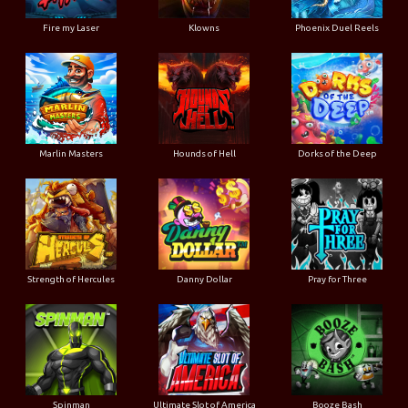
Fire my Laser
Klowns
Phoenix Duel Reels
Marlin Masters
Hounds of Hell
Dorks of the Deep
Strength of Hercules
Danny Dollar
Pray for Three
Ultimate Slot of America
Booze Bash
Spinman