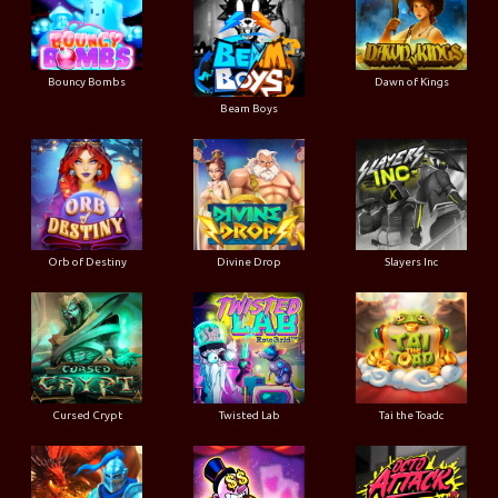
Bouncy Bombs
Dawn of Kings
Beam Boys
Orb of Destiny
Divine Drop
Slayers Inc
Cursed Crypt
Twisted Lab
Tai the Toadc