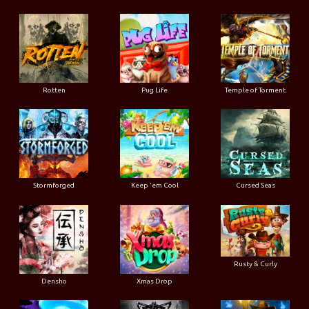
Rotten
Pug Life
Temple of Torment
Stormforged
Keep 'em Cool
Cursed Seas
Rusty & Curly
Densho
Xmas Drop