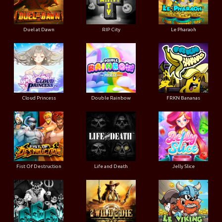
Duel at Dawn
RIP City
Le Pharaoh
Cloud Princess
Double Rainbow
FRKN Bananas
Fist Of Destruction
Life and Death
Jelly Slice