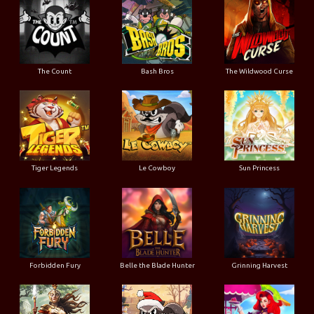
The Count
Bash Bros
The Wildwood Curse
Tiger Legends
Le Cowboy
Sun Princess
Forbidden Fury
Belle the Blade Hunter
Grinning Harvest