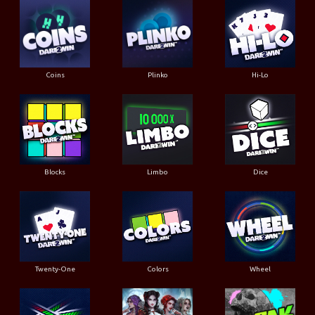
Coins
Plinko
Hi-Lo
Blocks
Limbo
Dice
Twenty-One
Colors
Wheel