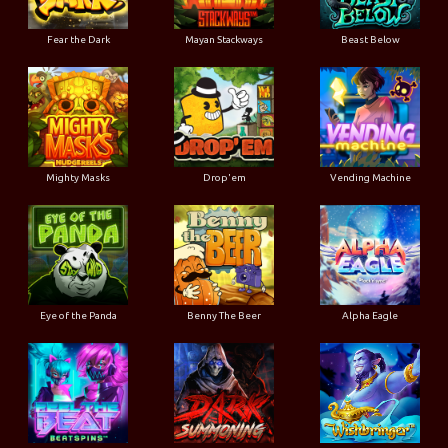
Fear the Dark
Mayan Stackways
Beast Below
Mighty Masks
Drop'em
Vending Machine
Eye of the Panda
Benny The Beer
Alpha Eagle