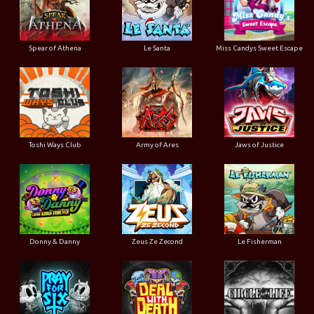
Spear of Athena
Le Santa
Miss Candys Sweet Escape
Toshi Ways Club
Army of Ares
Jaws of Justice
Donny & Danny
Zeus Ze Zecond
Le Fisherman