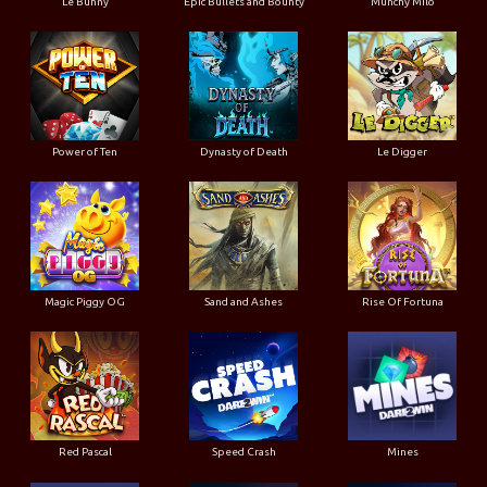
Le Bunny
Epic Bullets and Bounty
Munchy Milo
Power of Ten
Dynasty of Death
Le Digger
Magic Piggy OG
Sand and Ashes
Rise Of Fortuna
Red Pascal
Speed Crash
Mines