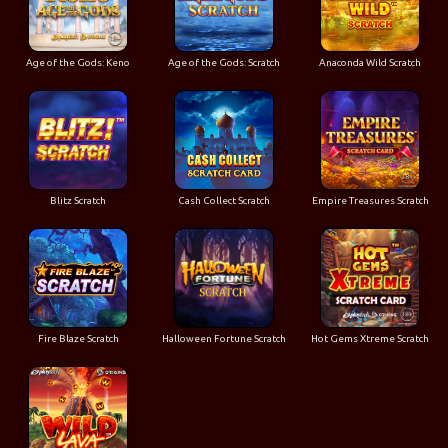
Age of the Gods: Keno
Age of the Gods: Scratch
Anaconda Wild Scratch
Blitz Scratch
Cash Collect Scratch
Empire Treasures Scratch
Fire Blaze Scratch
Halloween Fortune Scratch
Hot Gems Xtreme Scratch