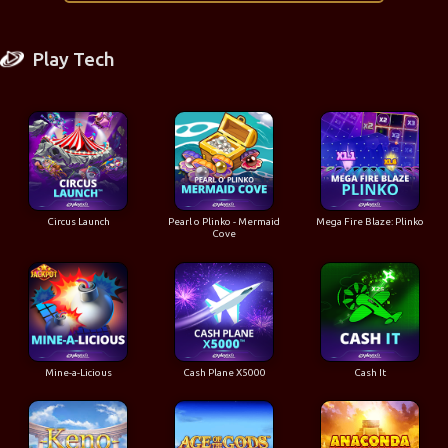
Play Tech
Circus Launch
Pearl o Plinko - Mermaid
Mega Fire Blaze: Plinko
Cove
Mine-a-Licious
Cash Plane X5000
Cash It