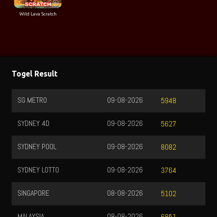
Wild Lava Scratch
Togel Result
SG METRO
09-08-2026
5948
SYDNEY 4D
09-08-2026
5627
SYDNEY POOL
09-08-2026
8082
SYDNEY LOTTO
09-08-2026
3764
SINGAPORE
08-08-2026
5102
MALAYSIA
08-08-2026
6851