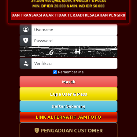
24 JAM VIA QRIS, BANK, E-WALLET & PULSA
MIN. DP IDR 20.000 & MIN. WD IDR 50.000
 TUJUAN TRANSAKSI AGAR TIDAK TERJADI KESALAHAN PENGIRIMAN & 
Remember Me
Masuk
Lupa User & Pass
Daftar Sekarang
LINK ALTERNATIF JAMTOTO
PENGADUAN CUSTOMER