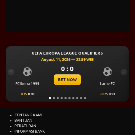
ALIFIERS
SPAIN LA LIGA
9 WIB
August 16, 2026 — 02:30 WIB
0 : 0
Previous
Next
BET NOW
Larne FC
Sevilla
R
-0.75
0.93
0.25
0.95
TENTANG KAMI
BANTUAN
PERATURAN
INFORMASI BANK