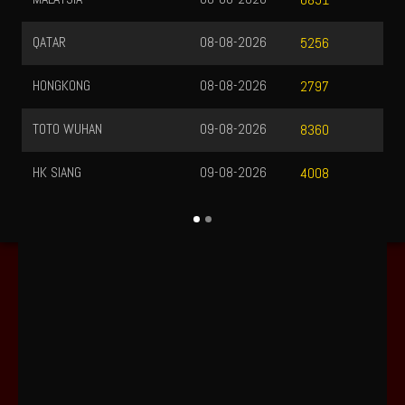
QATAR
08-08-2026
5256
HONGKONG
08-08-2026
2797
TOTO WUHAN
09-08-2026
8360
HK SIANG
09-08-2026
4008