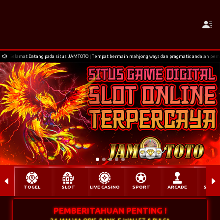
Selamat Datang pada situs JAMTOTO | Tempat bermain mahjong ways dan pragmatic andalan pem
TOGEL
SLOT
LIVE CASINO
SPORT
ARCADE
SABU
PEMBERITAHUAN PENTING !